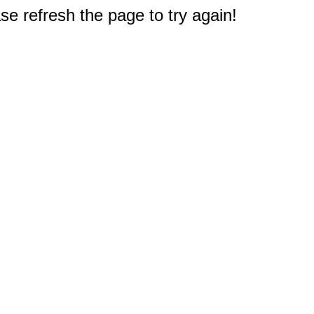
e refresh the page to try again!