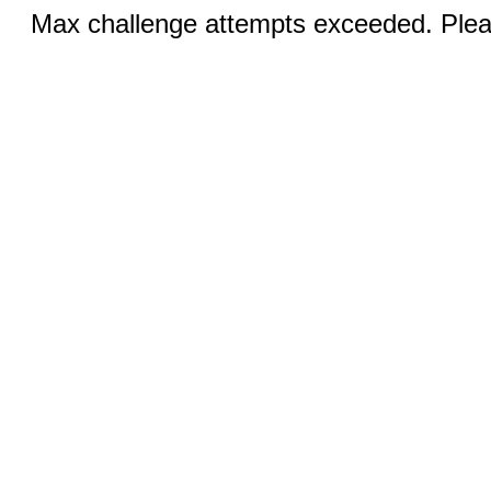
Max challenge attempts exceeded. Pleas