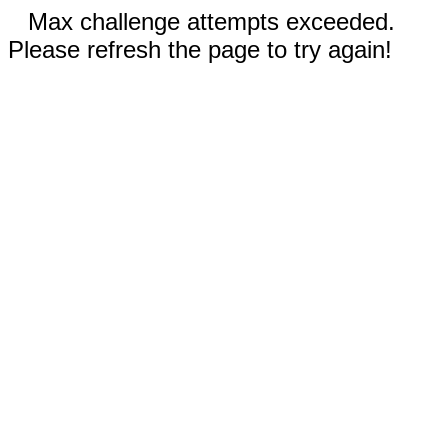
Max challenge attempts exceeded.
Please refresh the page to try again!