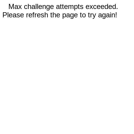
Max challenge attempts exceeded.
Please refresh the page to try again!