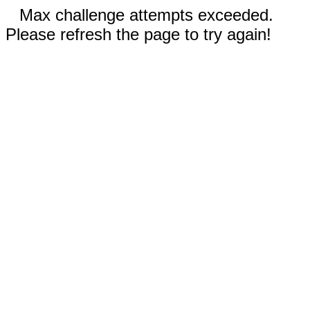
Max challenge attempts exceeded.
Please refresh the page to try again!